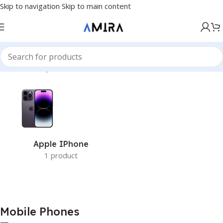
Skip to navigation
Skip to main content
Accueil
/
Smartphones
/
Mobile Phones
Apple IPhone
1 product
Mobile Phones