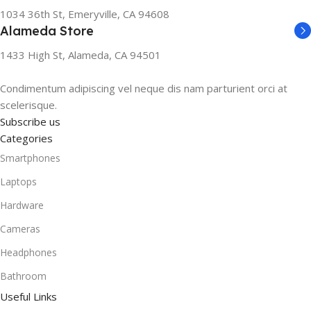
1034 36th St, Emeryville, CA 94608
Alameda Store
1433 High St, Alameda, CA 94501
Condimentum adipiscing vel neque dis nam parturient orci at
scelerisque.
Subscribe us
Categories
Smartphones
Laptops
Hardware
Cameras
Headphones
Bathroom
Useful Links