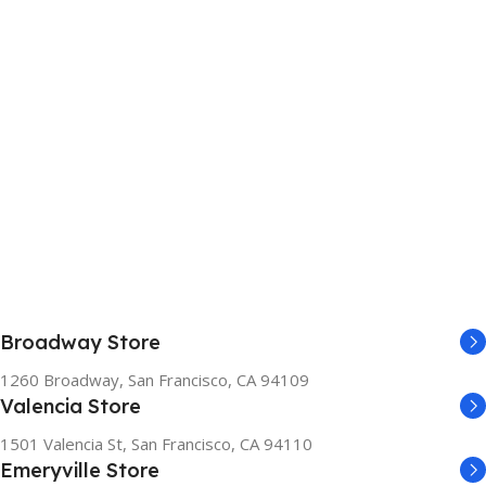
Broadway Store
1260 Broadway, San Francisco, CA 94109
Valencia Store
1501 Valencia St, San Francisco, CA 94110
Emeryville Store