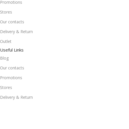
Promotions
Stores
Our contacts
Delivery & Return
Outlet
Useful Links
Blog
Our contacts
Promotions
Stores
Delivery & Return
Download App on Mobile:
15% discount on your first purchase