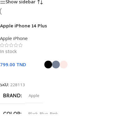
Show sidebar
Apple iPhone 14 Plus
Apple iPhone
In stock
799.00
TND
Choix Des Options
SKU:
228113
BRAND
Apple
COLOR
Black
,
Blue
,
Pink