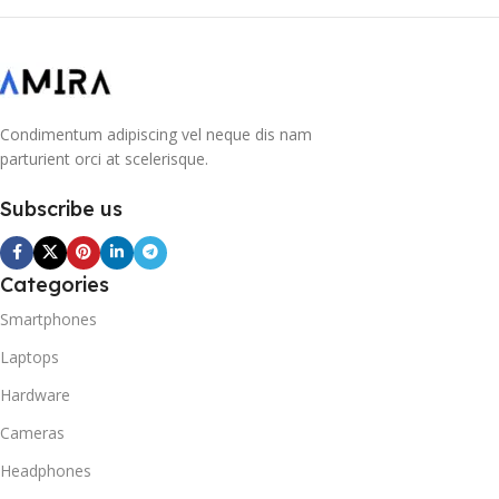
Condimentum adipiscing vel neque dis nam
parturient orci at scelerisque.
Subscribe us
Categories
Smartphones
Laptops
Hardware
Cameras
Headphones