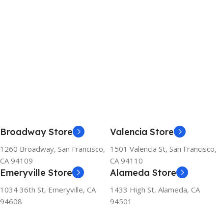
Broadway Store
Valencia Store
1260 Broadway, San Francisco,
1501 Valencia St, San Francisco,
CA 94109
CA 94110
Emeryville Store
Alameda Store
1034 36th St, Emeryville, CA
1433 High St, Alameda, CA
94608
94501