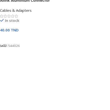
Ailink Aluminium Connector
Cables & Adapters
In stock
40.00
TND
Ajouter Au Panier
SKU:
544026