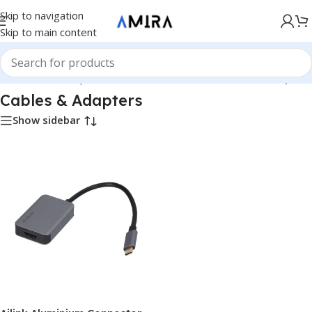
Skip to navigation
Skip to main content
Hardware & Components
/
Hardware & Other
/
Cables & Adapters
Cables & Adapters
Show sidebar