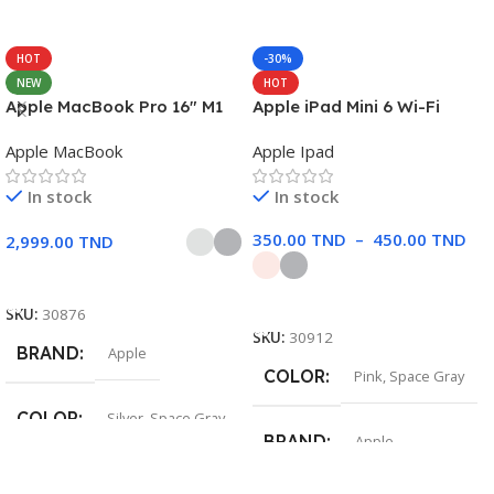
HOT
-30%
NEW
HOT
Apple MacBook Pro 16″ M1
Apple iPad Mini 6 Wi-Fi
Pro
Apple MacBook
Apple Ipad
In stock
In stock
350.00
TND
–
450.00
TND
2,999.00
TND
Choix Des Options
Choix Des Options
SKU:
30876
SKU:
30912
BRAND
Apple
COLOR
Pink
,
Space Gray
COLOR
Silver
,
Space Gray
BRAND
Apple
SIZE