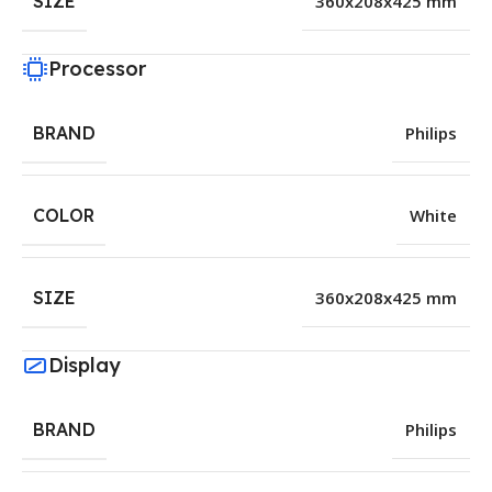
SIZE
360x208x425 mm
Processor
BRAND
Philips
COLOR
White
SIZE
360x208x425 mm
Display
BRAND
Philips