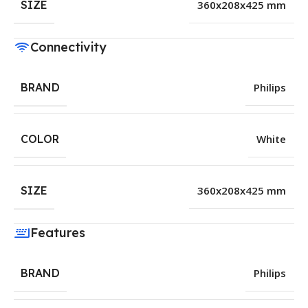
SIZE
360x208x425 mm
Connectivity
BRAND
Philips
COLOR
White
SIZE
360x208x425 mm
Features
BRAND
Philips