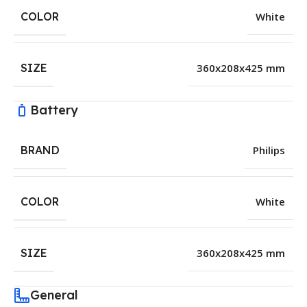
COLOR
White
SIZE
360x208x425 mm
Battery
BRAND
Philips
COLOR
White
SIZE
360x208x425 mm
General