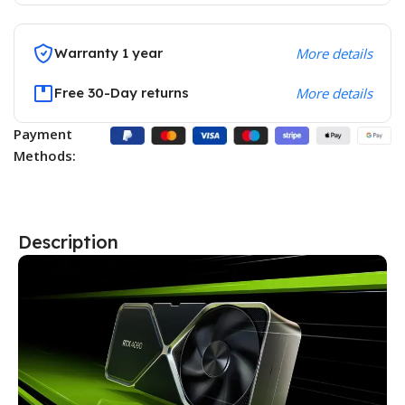
Warranty 1 year
More details
Free 30-Day returns
More details
Payment
Methods:
Description