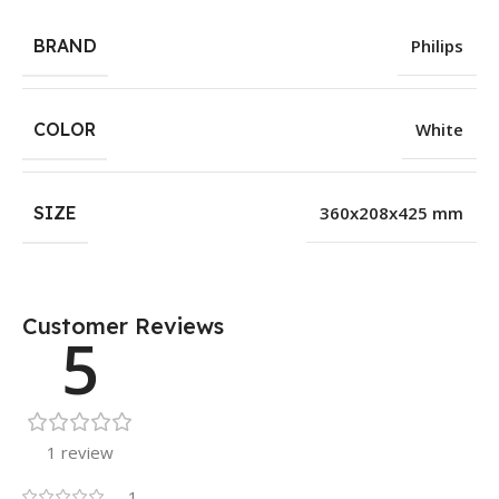
BRAND
Philips
COLOR
White
SIZE
360x208x425 mm
Customer Reviews
5
1 review
1