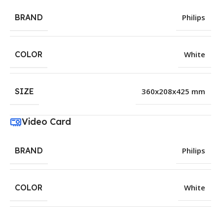
BRAND
Philips
COLOR
White
SIZE
360x208x425 mm
Video Card
BRAND
Philips
COLOR
White