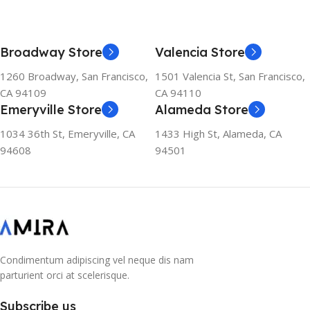
SIZE
247.6×178.5×6.1 mm
155×312.6x221x2 mm
Broadway Store
Valencia Store
1260 Broadway, San Francisco,
1501 Valencia St, San Francisco,
CA 94109
CA 94110
Emeryville Store
Alameda Store
1034 36th St, Emeryville, CA
1433 High St, Alameda, CA
94608
94501
Condimentum adipiscing vel neque dis nam
parturient orci at scelerisque.
Subscribe us