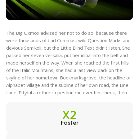
The Big Oxmox advised her not to do so, because there
were thousands of bad Commas, wild Question Marks and
devious Semikoli, but the Little Blind Text didn’t listen. She
packed her seven versalia, put her initial into the belt and
made herself on the way. When she reached the first hills
of the Italic Mountains, she had a last view back on the
skyline of her hometown Bookmarksgrove, the headline of
Alphabet Village and the subline of her own road, the Line
Lane. Pityful a rethoric question ran over her cheek, then
X2
Faster