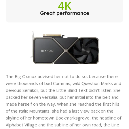
4K
Great performance
The Big Oxmox advised her not to do so, because there
were thousands of bad Commas, wild Question Marks and
devious Semikoli, but the Little Blind Text didn’t listen. She
packed her seven versalia, put her initial into the belt and
made herself on the way. When she reached the first hills
of the Italic Mountains, she had a last view back on the
skyline of her hometown Bookmarksgrove, the headline of
Alphabet Village and the subline of her own road, the Line