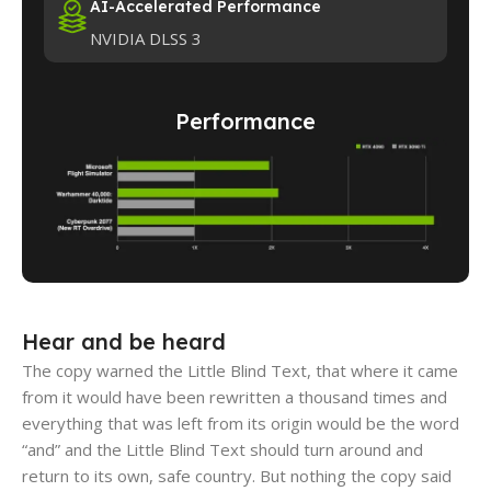
AI-Accelerated Performance
NVIDIA DLSS 3
Performance
Hear and be heard
The copy warned the Little Blind Text, that where it came
from it would have been rewritten a thousand times and
everything that was left from its origin would be the word
“and” and the Little Blind Text should turn around and
return to its own, safe country. But nothing the copy said