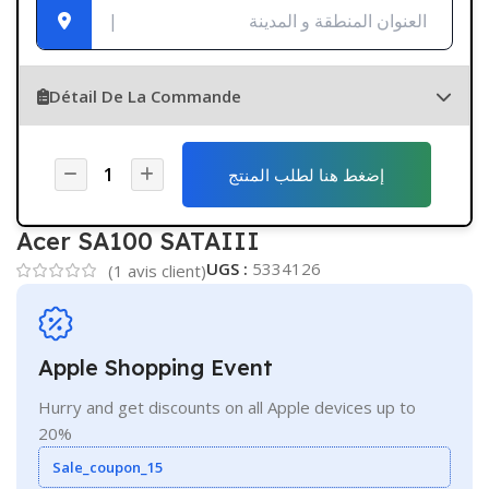
Détail De La Commande
إضغط هنا لطلب المنتج
Acer SA100 SATAIII
UGS :
5334126
(
1
avis client)
Apple Shopping Event
Hurry and get discounts on all Apple devices up to
20%
Sale_coupon_15