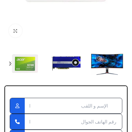
Click to enlarge