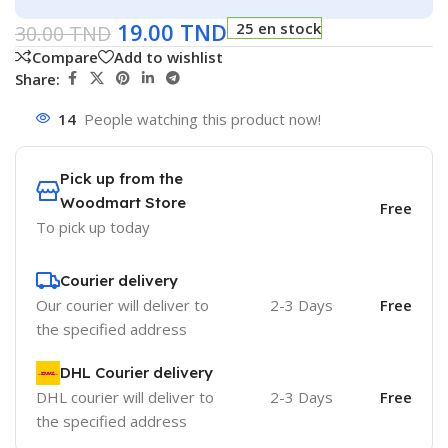
19.00
TND
25 en stock
30.00
TND
Compare
Add to wishlist
Share:
14
People watching this product now!
Pick up from the
Woodmart Store
Free
To pick up today
Courier delivery
Our courier will deliver to
2-3 Days
Free
the specified address
DHL Courier delivery
DHL courier will deliver to
2-3 Days
Free
the specified address