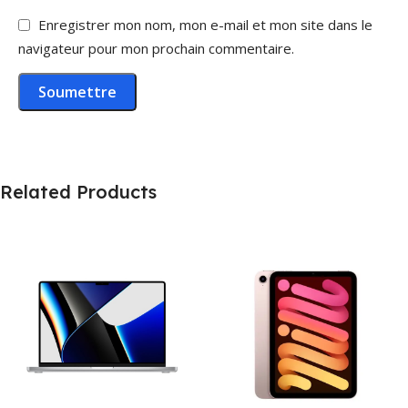
Enregistrer mon nom, mon e-mail et mon site dans le
navigateur pour mon prochain commentaire.
Related Products