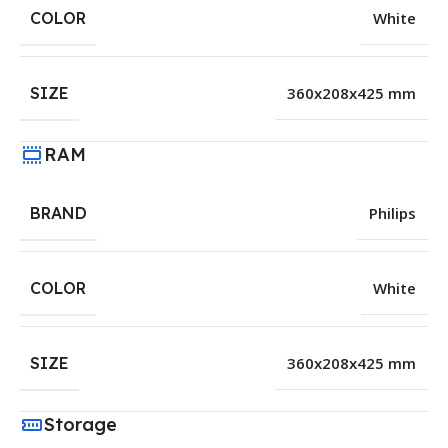
COLOR
White
SIZE
360x208x425 mm
RAM
BRAND
Philips
COLOR
White
SIZE
360x208x425 mm
Storage