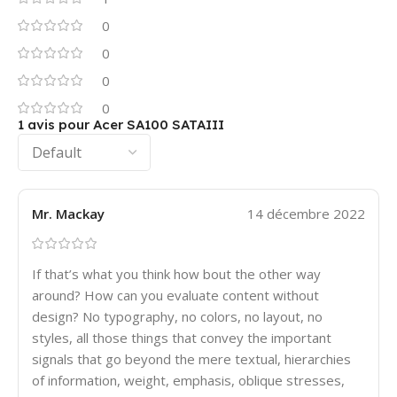
0
0
0
0
1 avis pour
Acer SA100 SATAIII
Mr. Mackay
14 décembre 2022
If that’s what you think how bout the other way
around? How can you evaluate content without
design? No typography, no colors, no layout, no
styles, all those things that convey the important
signals that go beyond the mere textual, hierarchies
of information, weight, emphasis, oblique stresses,