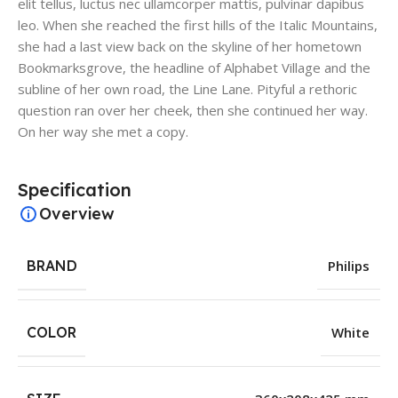
elit tellus, luctus nec ullamcorper mattis, pulvinar dapibus
leo. When she reached the first hills of the Italic Mountains,
she had a last view back on the skyline of her hometown
Bookmarksgrove, the headline of Alphabet Village and the
subline of her own road, the Line Lane. Pityful a rethoric
question ran over her cheek, then she continued her way.
On her way she met a copy.
Specification
Overview
BRAND
Philips
COLOR
White