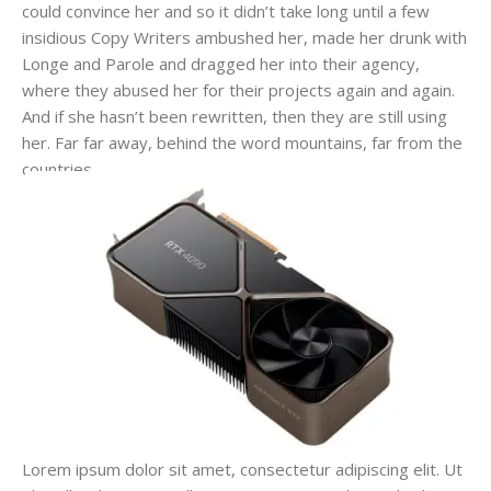
could convince her and so it didn’t take long until a few
insidious Copy Writers ambushed her, made her drunk with
Longe and Parole and dragged her into their agency,
where they abused her for their projects again and again.
And if she hasn’t been rewritten, then they are still using
her. Far far away, behind the word mountains, far from the
countries.
Lorem ipsum dolor sit amet, consectetur adipiscing elit. Ut