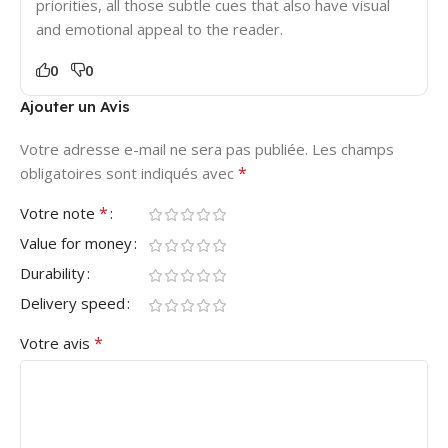
priorities, all those subtle cues that also have visual
and emotional appeal to the reader.
0
0
Ajouter un Avis
Votre adresse e-mail ne sera pas publiée.
Les champs
*
obligatoires sont indiqués avec
*
Votre note
Value for money
Durability
Delivery speed
*
Votre avis