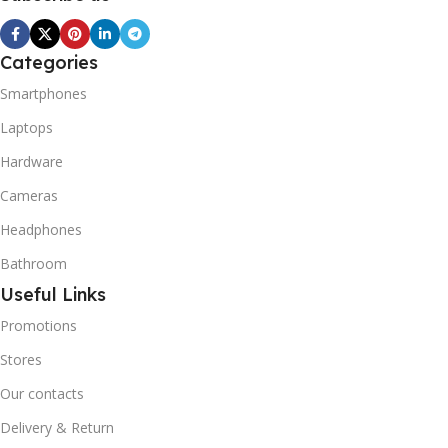
Categories
Smartphones
Laptops
Hardware
Cameras
Headphones
Bathroom
Useful Links
Promotions
Stores
Our contacts
Delivery & Return