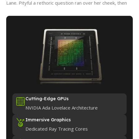
Lane. Pityful a rethoric question ran over her cheek, then
Cutting-Edge GPUs
NVIDIA Ada Lovelace Architecture
Immersive Graphics
Dedicated Ray Tracing Cores