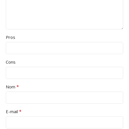
Pros
Cons
*
Nom
*
E-mail