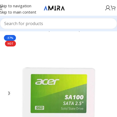
Skip to navigation
Skip to main content
Accueil
/
Hardware & Components
/
Pc Components
/
SSD Drive
-37%
HOT