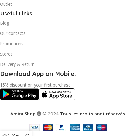
Outlet
Useful Links
Blog
Our contacts
Promotions
Stores
Delivery & Return
Download App on Mobile:
15% discount on your first purchase
Amira Shop
© 2024
Tous les droits sont réservés
.